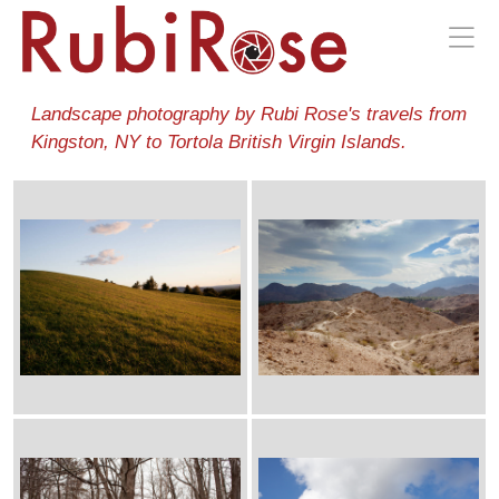
Landscape photography by Rubi Rose's travels from
Kingston, NY to Tortola British Virgin Islands.