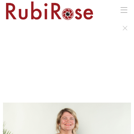
Portraits of the Wild Earth Gala in Kingston, NY.