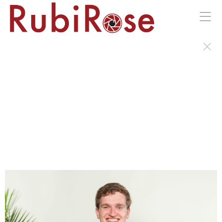
Portraits of the Wild Earth Gala in Kingston, NY.